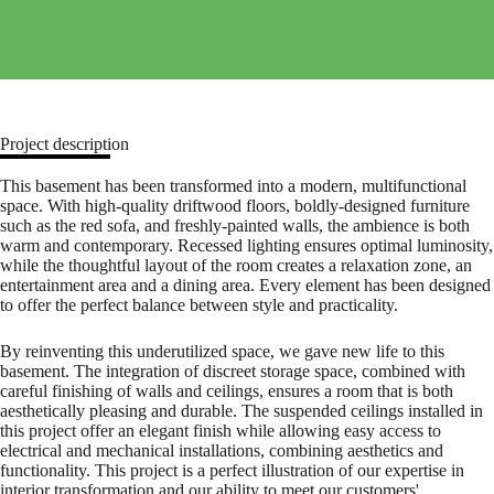
Project description
This basement has been transformed into a modern, multifunctional
space. With high-quality driftwood floors, boldly-designed furniture
such as the red sofa, and freshly-painted walls, the ambience is both
warm and contemporary. Recessed lighting ensures optimal luminosity,
while the thoughtful layout of the room creates a relaxation zone, an
entertainment area and a dining area. Every element has been designed
to offer the perfect balance between style and practicality.
By reinventing this underutilized space, we gave new life to this
basement. The integration of discreet storage space, combined with
careful finishing of walls and ceilings, ensures a room that is both
aesthetically pleasing and durable. The suspended ceilings installed in
this project offer an elegant finish while allowing easy access to
electrical and mechanical installations, combining aesthetics and
functionality. This project is a perfect illustration of our expertise in
interior transformation and our ability to meet our customers'