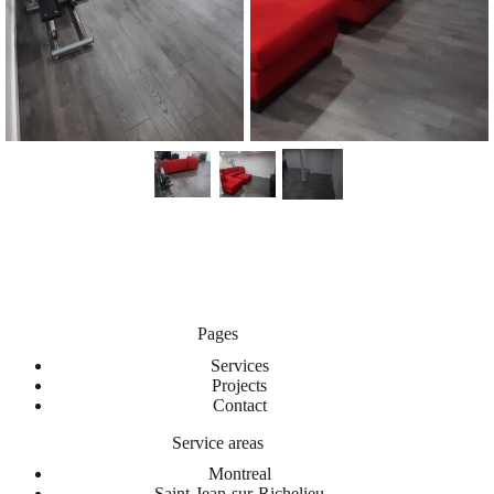
Pages
Services
Projects
Contact
Service areas
Montreal
Saint-Jean-sur-Richelieu