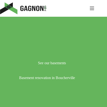
Skip
to
content
See our basements
Basement renovation in Boucherville