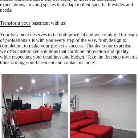
expectations, creating spaces that adapt to their specific lifestyles and
needs.
Transform your basement with us!
Your basement deserves to be both practical and welcoming. Our team
of professionals is with you every step of the way, from design to
completion, to make your project a success. Thanks to our expertise,
we offer customized solutions that combine innovation and quality,
while respecting your deadlines and budget. Take the first step towards
transforming your basement and
contact us
today!